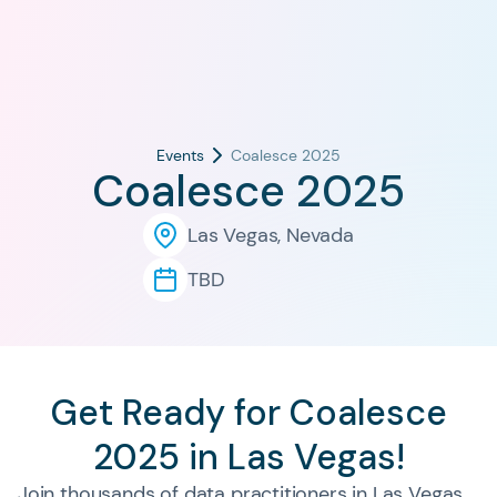
Events
Coalesce 2025
Coalesce 2025
Las Vegas, Nevada
TBD
Get Ready for Coalesce
2025 in Las Vegas!
Join thousands of data practitioners in Las Vegas