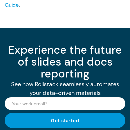
Guide
.
Experience the future
of slides and docs
reporting
See how Rollstack seamlessly automates
your data-driven materials