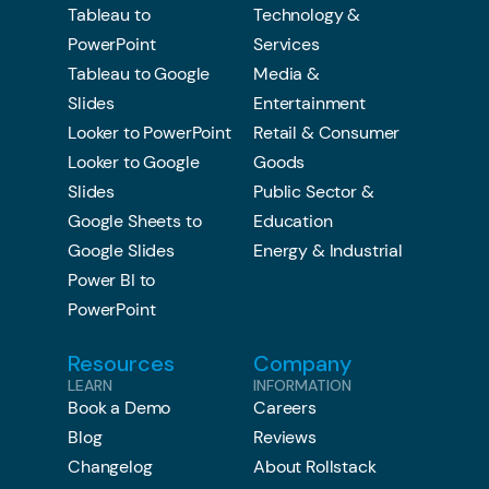
Tableau to
Technology &
PowerPoint
Services
Tableau to Google
Media &
Slides
Entertainment
Looker to PowerPoint
Retail & Consumer
Looker to Google
Goods
Slides
Public Sector &
Google Sheets to
Education
Google Slides
Energy & Industrial
Power BI to
PowerPoint
Resources
Company
LEARN
INFORMATION
Book a Demo
Careers
Blog
Reviews
Changelog
About Rollstack