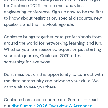
for Coalesce 2025, the premier analytics
engineering conference. Sign up now to be the first
to know about registration, special discounts, new
speakers, and the first-look agenda.
Coalesce brings together data professionals from
around the world for networking, learning, and fun.
Whether you're a seasoned expert or just starting
your data journey, Coalesce 2025 offers
something for everyone.
Don't miss out on this opportunity to connect with
the data community and advance your skills. We
can't wait to see you there!
Coalesce has since become dbt Summit — read
our
dbt Summit 2026 Overview & Attendee