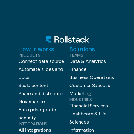
How it works
Solutions
PRODUCTS
TEAMS
Connect data source
Data & Analytics
Automate slides and
Finance
docs
Business Operations
Scale content
Customer Success
Share and distribute
Marketing
INDUSTRIES
Governance
Financial Services
Enterprise-grade
Healthcare & Life
security
Sciences
INTEGRATIONS
All integrations
Information