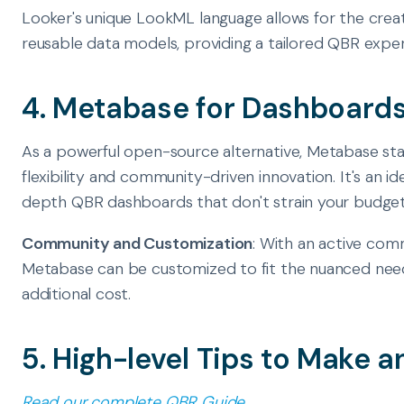
Looker's unique LookML language allows for the crea
reusable data models, providing a tailored QBR exper
4. Metabase for Dashboards
As a powerful open-source alternative, Metabase sta
flexibility and community-driven innovation. It's an ide
depth QBR dashboards that don't strain your budget
Community and Customization
: With an active comm
Metabase can be customized to fit the nuanced need
additional cost.
5. High-level Tips to Make 
Read our complete QBR Guide