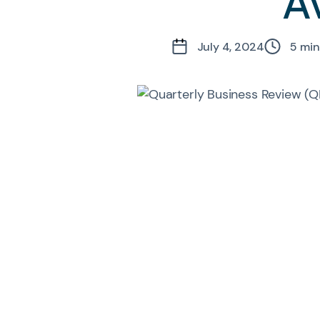
A
July 4, 2024
5
min