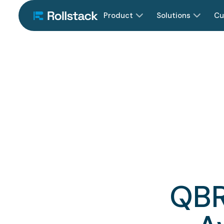
Product
Solutions
Cu
QBR