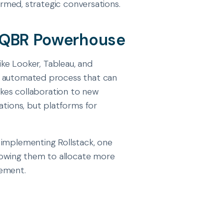
formed, strategic conversations.
d QBR Powerhouse
like Looker, Tableau, and
n automated process that can
takes collaboration to new
ations, but platforms for
r implementing Rollstack, one
owing them to allocate more
vement.