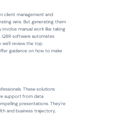
in client management and
ebrating wins. But generating them
nvolve manual work like taking
s. QBR software automates
e we'll review the top
offer guidance on how to make
fessionals. These solutions
ve support from data
ompelling presentations. They're
th and business trajectory,