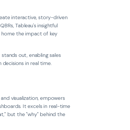
eate interactive, story-driven
QBRs, Tableau's insightful
ve home the impact of key
y stands out, enabling sales
decisions in real time.
 and visualization, empowers
hboards. It excels in real-time
hat," but the "why" behind the