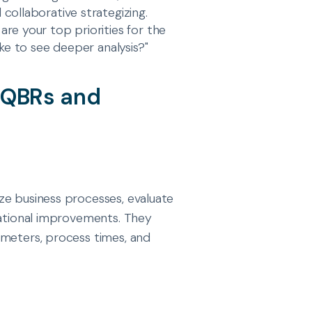
collaborative strategizing.
re your top priorities for the
ike to see deeper analysis?"
e QBRs and
ze business processes, evaluate
rational improvements. They
ameters, process times, and