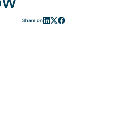
ow
Share on