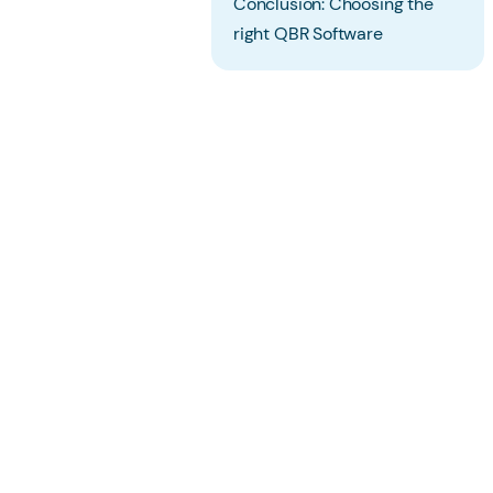
Conclusion: Choosing the
right QBR Software