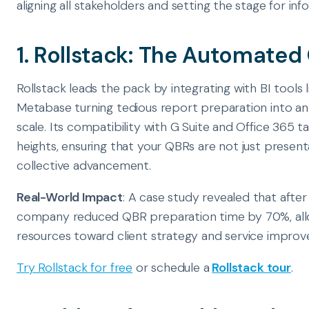
aligning all stakeholders and setting the stage for in
1. Rollstack: The Automate
Rollstack leads the pack by integrating with BI tools 
Metabase turning tedious report preparation into a
scale. Its compatibility with G Suite and Office 365 
heights, ensuring that your QBRs are not just present
collective advancement.
Real-World Impact
: A case study revealed that afte
company reduced QBR preparation time by 70%, all
resources toward client strategy and service impro
Try Rollstack for free
or schedule a
Rollstack tour
.