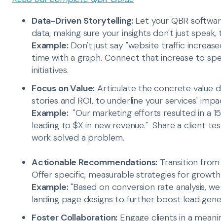
Data-Driven Storytelling:
Let your QBR software
data, making sure your insights don't just speak,
Example:
Don't just say "website traffic increase
time with a graph. Connect that increase to sp
initiatives.
Focus on Value:
Articulate the concrete value d
stories and ROI, to underline your services' impa
Example:
"Our marketing efforts resulted in a 15%
leading to $X in new revenue." Share a client tes
work solved a problem.
Actionable Recommendations:
Transition from
Offer specific, measurable strategies for grow
Example:
"Based on conversion rate analysis, 
landing page designs to further boost lead gener
Foster Collaboration:
Engage clients in a meanin