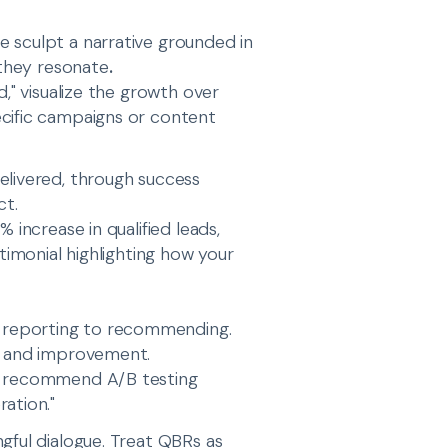
 sculpt a narrative grounded in
 they resonate
.
d," visualize the growth over
ecific campaigns or content
elivered, through success
ct.
 increase in qualified leads,
timonial highlighting how your
 reporting to recommending.
th and improvement.
we recommend A/B testing
ation."
gful dialogue. Treat QBRs as