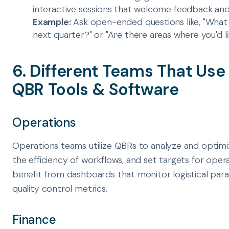
interactive sessions that welcome feedback and 
Example:
Ask open-ended questions like, "What a
next quarter?" or "Are there areas where you'd l
6. Different Teams That Us
QBR Tools & Software
Operations
Operations teams utilize QBRs to analyze and optimi
the efficiency of workflows, and set targets for ope
benefit from dashboards that monitor logistical par
quality control metrics.
Finance