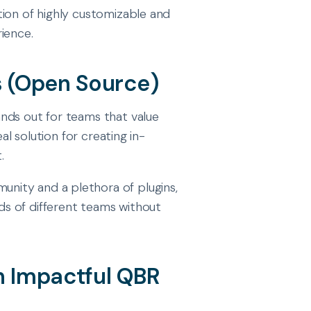
tion of highly customizable and
ience.
 (Open Source)
nds out for teams that value
al solution for creating in-
.
unity and a plethora of plugins,
s of different teams without
an Impactful QBR