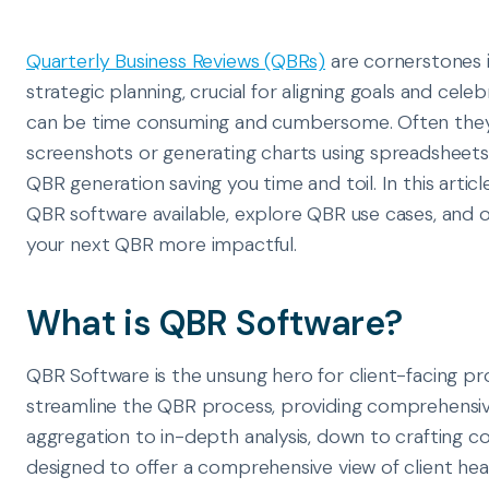
Quarterly Business Reviews (QBRs)
are cornerstones 
strategic planning, crucial for aligning goals and cel
can be time consuming and cumbersome. Often they i
screenshots or generating charts using spreadsheet
QBR generation saving you time and toil. In this articl
QBR software available, explore QBR use cases, and 
your next QBR more impactful.
What is QBR Software?
QBR Software is the unsung hero for client-facing pro
streamline the QBR process, providing comprehensi
aggregation to in-depth analysis, down to crafting c
designed to offer a comprehensive view of client heal