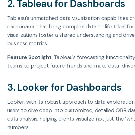
2. Tableau for Dashboards
Tableau's unmatched data visualization capabilities cr
dashboards that bring complex data to life. Ideal for 
visualizations foster a shared understanding and dri
business metrics.
Feature Spotlight
: Tableau's forecasting functionalit
teams to project future trends and make data-driven 
3. Looker for Dashboards
Looker, with its robust approach to data exploration
users to dive deep into customized, detailed QBR das
data analysis, helping clients visualize not just the "w
numbers.