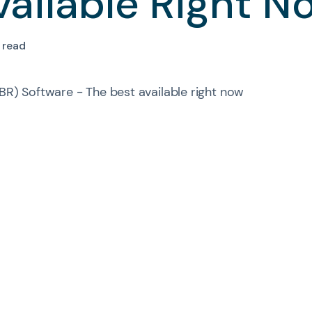
vailable Right N
 read