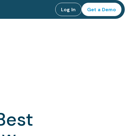
Log In
Get a Demo
Best