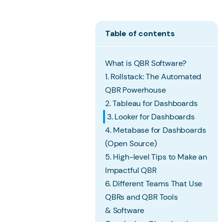
Table of contents
What is QBR Software?
1. Rollstack: The Automated
QBR Powerhouse
2. Tableau for Dashboards
3. Looker for Dashboards
4. Metabase for Dashboards
(Open Source)
5. High-level Tips to Make an
Impactful QBR
6. Different Teams That Use
QBRs and QBR Tools
& Software