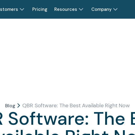
stomers
Pricing
Resources
Company
QBR Software: The Best Available Right Now
Blog
 Software: The 