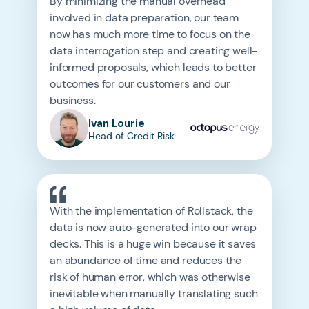
By minimizing the manual overhead
involved in data preparation, our team
now has much more time to focus on the
data interrogation step and creating well-
informed proposals, which leads to better
outcomes for our customers and our
business.
Ivan Lourie
Head of Credit Risk
With the implementation of Rollstack, the
data is now auto-generated into our wrap
decks. This is a huge win because it saves
an abundance of time and reduces the
risk of human error, which was otherwise
inevitable when manually translating such