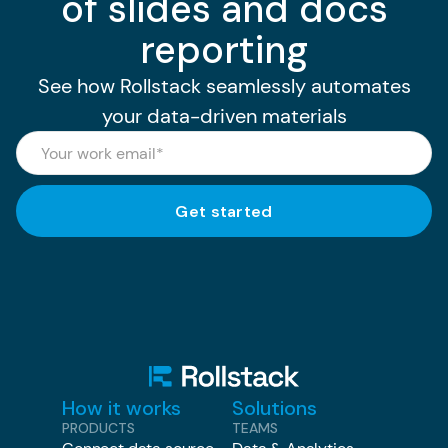
of slides and docs
reporting
See how Rollstack seamlessly automates
your data-driven materials
How it works
Solutions
PRODUCTS
TEAMS