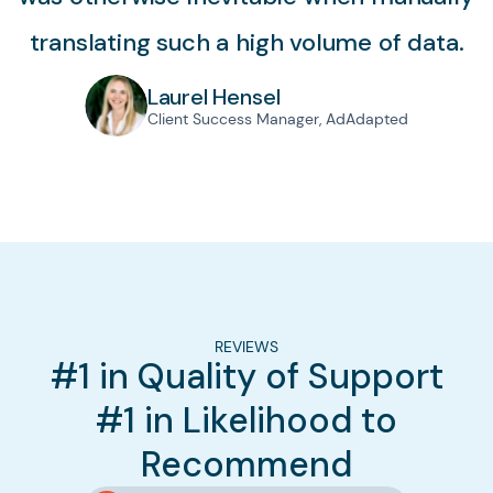
translating such a high volume of data.
Laurel Hensel
Client Success Manager, AdAdapted
REVIEWS
#1 in Quality of Support
#1 in Likelihood to
Recommend