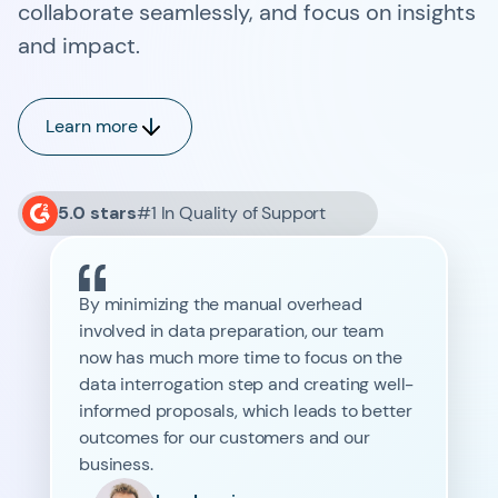
collaborate seamlessly, and focus on insights
and impact.
Learn more
5.0 stars
#1 In Quality of Support
By minimizing the manual overhead
involved in data preparation, our team
now has much more time to focus on the
data interrogation step and creating well-
informed proposals, which leads to better
outcomes for our customers and our
business.