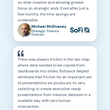
on slide creation and allowing greater
focus on strategic work. Even after just a
few months, the time savings are
undeniable.
Michael McElvaney
Strategic Finance
Director
There was always friction in the last step
where data needed to be copied from
dashboards into slides. Rollstack helped
eliminate that friction for an important set
of presentations we produced. Its very
satisfying to create executive ready
presentations from massive datasets in a
scalable way with zero human
intervention.