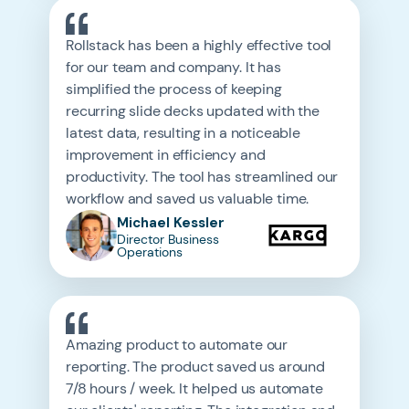
Rollstack has been a highly effective tool
for our team and company. It has
simplified the process of keeping
recurring slide decks updated with the
latest data, resulting in a noticeable
improvement in efficiency and
productivity. The tool has streamlined our
workflow and saved us valuable time.
Michael Kessler
Director Business
Operations
Amazing product to automate our
reporting. The product saved us around
7/8 hours / week. It helped us automate