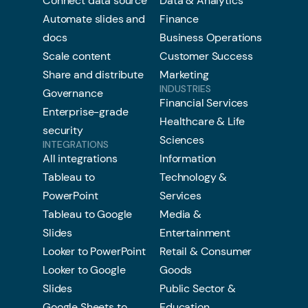
Connect data source
Data & Analytics
Automate slides and
Finance
docs
Business Operations
Scale content
Customer Success
Share and distribute
Marketing
INDUSTRIES
Governance
Financial Services
Enterprise-grade
Healthcare & Life
security
Sciences
INTEGRATIONS
All integrations
Information
Tableau to
Technology &
PowerPoint
Services
Tableau to Google
Media &
Slides
Entertainment
Looker to PowerPoint
Retail & Consumer
Looker to Google
Goods
Slides
Public Sector &
Google Sheets to
Education