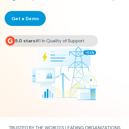
Get a Demo
5.0 stars
#1 In Quality of Support
TRUSTED BY THE WORLD'S LEADING ORGANIZATIONS