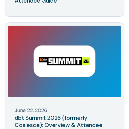
Attendee Guide
June 22, 2026
dbt Summit 2026 (formerly
Coalesce): Overview & Attendee