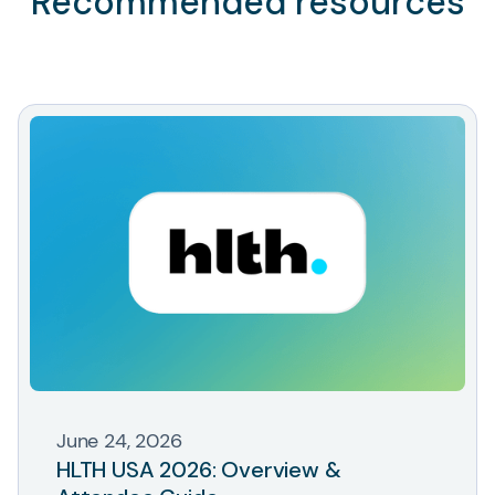
Recommended resources
June 24, 2026
HLTH USA 2026: Overview &