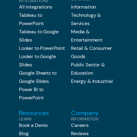
INTEGRATIONS
All integrations
Information
Tableau to
Technology &
PowerPoint
Services
Tableau to Google
Media &
Slides
Entertainment
Looker to PowerPoint
Retail & Consumer
Looker to Google
Goods
Slides
Public Sector &
Google Sheets to
Education
Google Slides
Energy & Industrial
Power BI to
PowerPoint
Resources
Company
LEARN
INFORMATION
Book a Demo
Careers
Blog
Reviews