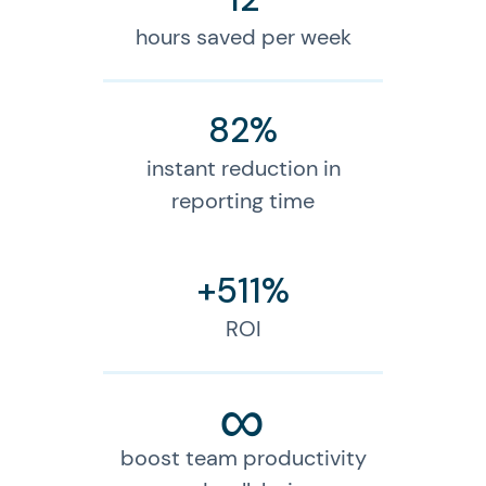
hours saved per week
82%
instant reduction in
reporting time
+511%
ROI
∞
boost team productivity