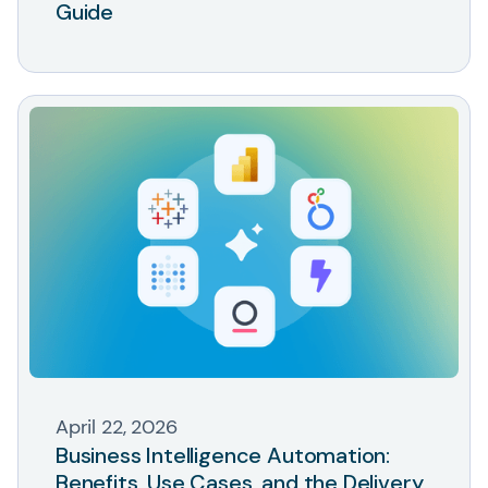
Guide
April 22, 2026
Business Intelligence Automation:
Benefits, Use Cases, and the Delivery