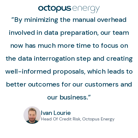
”By minimizing the manual overhead
involved in data preparation, our team
now has much more time to focus on
the data interrogation step and creating
well-informed proposals, which leads to
better outcomes for our customers and
our business.”
Ivan Lourie
Head Of Credit Risk, Octopus Energy