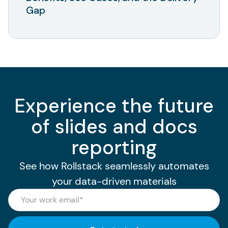
Gap
Experience the future
of slides and docs
reporting
See how Rollstack seamlessly automates
your data-driven materials