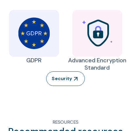
GDPR
Advanced Encryption
Standard
Security
RESOURCES