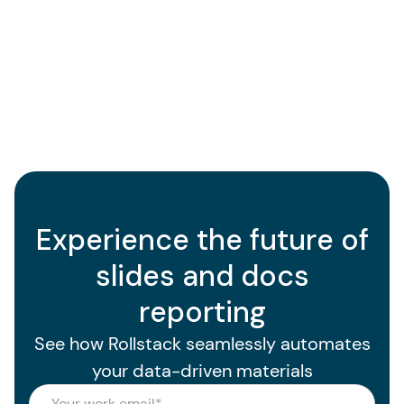
Experience the future of
slides and docs
reporting
See how Rollstack seamlessly automates
your data-driven materials