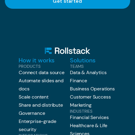
How it works
Solutions
PRODUCTS
TEAMS
Connect data source
Data & Analytics
Automate slides and
Finance
docs
Business Operations
Scale content
Customer Success
Share and distribute
Marketing
INDUSTRIES
Governance
Financial Services
Enterprise-grade
Healthcare & Life
security
Sciences