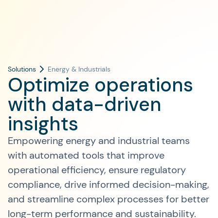
Solutions
Energy & Industrials
Optimize operations
with data-driven
insights
Empowering energy and industrial teams
with automated tools that improve
operational efficiency, ensure regulatory
compliance, drive informed decision-making,
and streamline complex processes for better
long-term performance and sustainability.