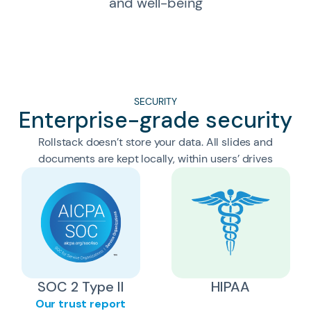
and well-being
SECURITY
Enterprise-grade security
Rollstack doesn’t store your data. All slides and
documents are kept locally, within users’ drives
SOC 2 Type II
HIPAA
Our trust report