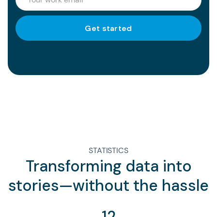
STATISTICS
Transforming data into
stories—without the hassle
12