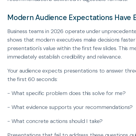
Modern Audience Expectations Have 
Business teams in 2026 operate under unprecedente
shows that modern executives make decisions faster 
presentation's value within the first few slides. This
immediately establish credibility and relevance.
Your audience expects presentations to answer thre
the first 60 seconds:
- What specific problem does this solve for me?
- What evidence supports your recommendations?
- What concrete actions should I take?
Presentations that fail to address these questions qui