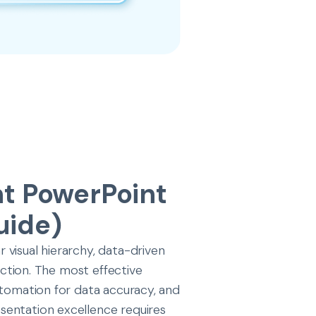
nt PowerPoint
uide)
visual hierarchy, data-driven
 action. The most effective
utomation for data accuracy, and
sentation excellence requires