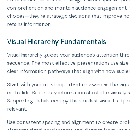
comprehension and maintain audience engagement. Th
choices—they're strategic decisions that improve h
retains information.
Visual Hierarchy Fundamentals
Visual hierarchy guides your audience's attention thr
sequence. The most effective presentations use size, 
clear information pathways that align with how audie
Start with your most important message as the lar
each slide. Secondary information should be visually s
Supporting details occupy the smallest visual footpri
relevant.
Use consistent spacing and alignment to create profes