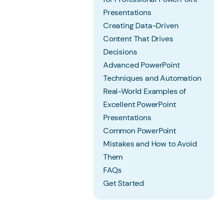
Presentations
Creating Data-Driven
Content That Drives
Decisions
Advanced PowerPoint
Techniques and Automation
Real-World Examples of
Excellent PowerPoint
Presentations
Common PowerPoint
Mistakes and How to Avoid
Them
FAQs
Get Started