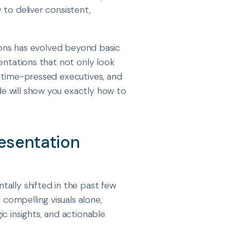
 to deliver consistent,
tions has evolved beyond basic
entations that not only look
e time-pressed executives, and
e will show you exactly how to
esentation
ally shifted in the past few
ompelling visuals alone,
c insights, and actionable