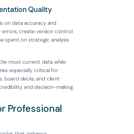
entation Quality
ds on data accuracy and
errors, create version control
e spent on strategic analysis
the most current data while
s especially critical for
s, board decks, and client
edibility and decision-making.
or Professional
nciples that enhance