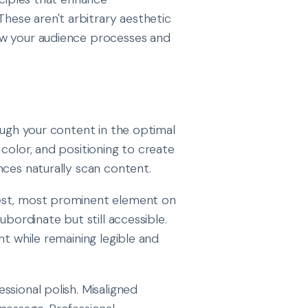
ese aren't arbitrary aesthetic
ow your audience processes and
ough your content in the optimal
color, and positioning to create
nces naturally scan content.
gest, most prominent element on
ubordinate but still accessible.
nt while remaining legible and
sional polish. Misaligned