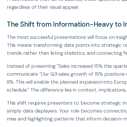
regardless of their visual appeal.
The Shift from Information-Heavy to 
The most successful presentations will focus on insig
This means transforming data points into strategic 
trends rather than listing statistics, and connecting 
Instead of presenting "Sales increased 15% this quart
communicate "Our Q3 sales growth of 15% positions 
8%. This will enable the planned expansion into Eur
schedule." The difference lies in context, implication
This shift requires presenters to become strategic i
simply data displayers. Your role becomes connectin
miss and highlighting patterns that inform decision-m