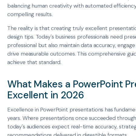
balancing human creativity with automated efficiency
compelling results.
The reality is that creating truly excellent presenta
design tips. Today's business professionals need pres
professional but also maintain data accuracy, engag
drive measurable outcomes. This comprehensive guid
achieve that standard.
What Makes a PowerPoint Pr
Excellent in 2026
Excellence in PowerPoint presentations has fundament
years. Where presentations once succeeded through c
today's audiences expect real-time accuracy, strategi
recommendations delivered in digestible formats.