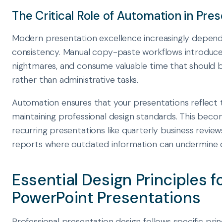
The Critical Role of Automation in Pres
Modern presentation excellence increasingly depen
consistency. Manual copy-paste workflows introduce 
nightmares, and consume valuable time that should b
rather than administrative tasks.
Automation ensures that your presentations reflect 
maintaining professional design standards. This become
recurring presentations like quarterly business review
reports where outdated information can undermine cr
Essential Design Principles f
PowerPoint Presentations
Professional presentation design follows specific pri