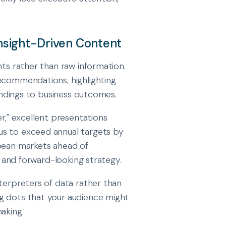
Insight-Driven Content
hts rather than raw information.
recommendations, highlighting
findings to business outcomes.
er," excellent presentations
us to exceed annual targets by
opean markets ahead of
s, and forward-looking strategy.
nterpreters of data rather than
g dots that your audience might
aking.