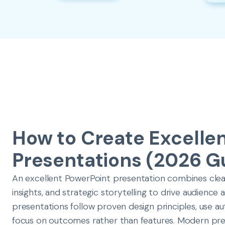
How to Create Excelle
Presentations (2026 G
An excellent PowerPoint presentation combines clear 
insights, and strategic storytelling to drive audience
presentations follow proven design principles, use a
focus on outcomes rather than features. Modern pre