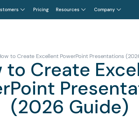
stomers
Pricing
Resources
Company
How to Create Excellent PowerPoint Presentations (202
 to Create Excel
rPoint Presenta
(2026 Guide)