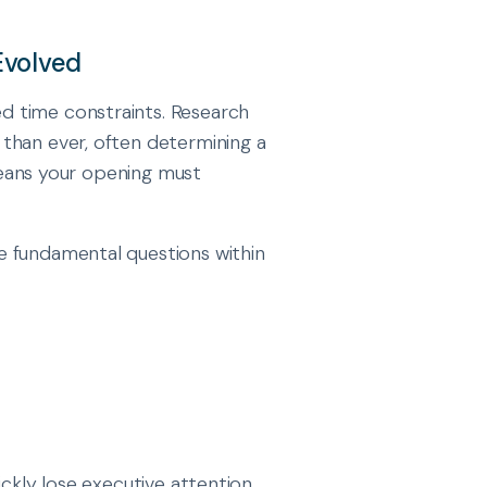
Evolved
d time constraints. Research
than ever, often determining a
 means your opening must
e fundamental questions within
ckly lose executive attention,