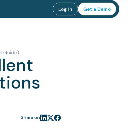
Log In
Get a Demo
6 Guide)
lent
tions
Share on