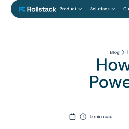
Product
Solutions
Cu
Blog
How
Powe
5
min read