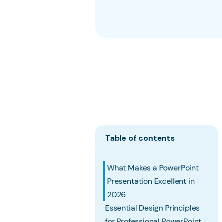
Table of contents
What Makes a PowerPoint
Presentation Excellent in
2026
Essential Design Principles
for Professional PowerPoint