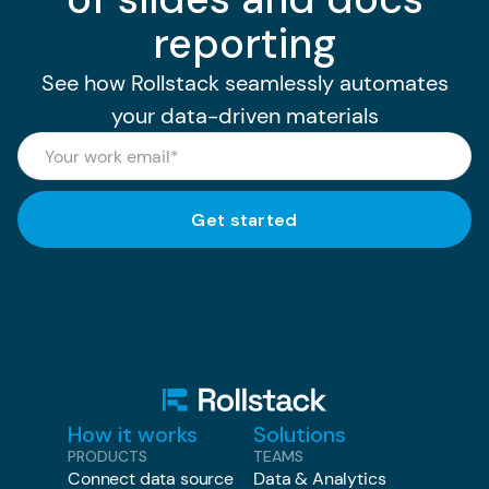
reporting
See how Rollstack seamlessly automates
your data-driven materials
How it works
Solutions
PRODUCTS
TEAMS
Connect data source
Data & Analytics