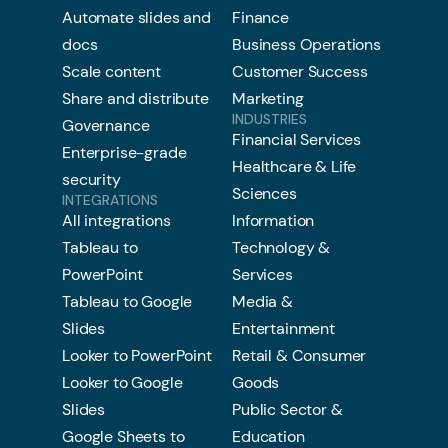
Automate slides and
Finance
docs
Business Operations
Scale content
Customer Success
Share and distribute
Marketing
INDUSTRIES
Governance
Financial Services
Enterprise-grade
Healthcare & Life
security
Sciences
INTEGRATIONS
All integrations
Information
Tableau to
Technology &
PowerPoint
Services
Tableau to Google
Media &
Slides
Entertainment
Looker to PowerPoint
Retail & Consumer
Looker to Google
Goods
Slides
Public Sector &
Google Sheets to
Education