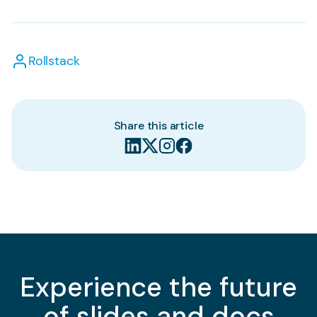
Rollstack
Share this article
Experience the future
of slides and docs