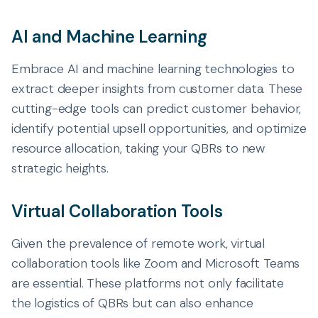
AI and Machine Learning
Embrace AI and machine learning technologies to
extract deeper insights from customer data. These
cutting-edge tools can predict customer behavior,
identify potential upsell opportunities, and optimize
resource allocation, taking your QBRs to new
strategic heights.
Virtual Collaboration Tools
Given the prevalence of remote work, virtual
collaboration tools like Zoom and Microsoft Teams
are essential. These platforms not only facilitate
the logistics of QBRs but can also enhance