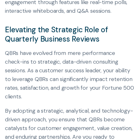
engagement through features like real-time polls,
interactive whiteboards, and Q&A sessions.
Elevating the Strategic Role of
Quarterly Business Reviews
QBRs have evolved from mere performance
check-ins to strategic, data-driven consulting
sessions. As a customer success leader, your ability
to leverage QBRs can significantly impact retention
rates, satisfaction, and growth for your Fortune 500
clients.
By adopting a strategic, analytical, and technology-
driven approach, you ensure that QBRs become
catalysts for customer engagement, value creation,
and enduring partnerships. Are you ready to