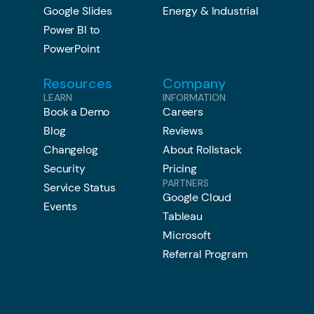
Google Slides
Energy & Industrial
Power BI to
PowerPoint
Resources
Company
LEARN
INFORMATION
Book a Demo
Careers
Blog
Reviews
Changelog
About Rollstack
Security
Pricing
PARTNERS
Service Status
Google Cloud
Events
Tableau
Microsoft
Referral Program