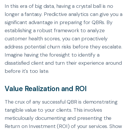
In this era of big data, having a crystal ball is no
longer a fantasy. Predictive analytics can give you a
significant advantage in preparing for QBRs. By
establishing a robust framework to analyze
customer health scores, you can proactively
address potential churn risks before they escalate.
Imagine having the foresight to identify a
dissatisfied client and turn their experience around
before it's too late.
Value Realization and ROI
The crux of any successful QBR is demonstrating
tangible value to your clients. This involves
meticulously documenting and presenting the
Return on Investment (ROI) of your services. Show