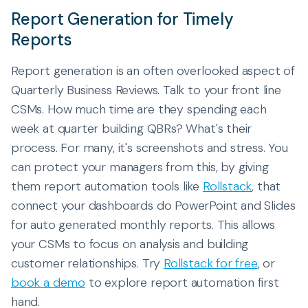
Report Generation for Timely
Reports
Report generation is an often overlooked aspect of
Quarterly Business Reviews. Talk to your front line
CSMs. How much time are they spending each
week at quarter building QBRs? What's their
process. For many, it's screenshots and stress. You
can protect your managers from this, by giving
them report automation tools like
Rollstack
, that
connect your dashboards do PowerPoint and Slides
for auto generated monthly reports. This allows
your CSMs to focus on analysis and building
customer relationships. Try
Rollstack for free
, or
book a demo
to explore report automation first
hand.