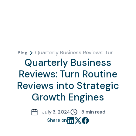
Quarterly Business Reviews: Turn Routine Reviews into Strategic Growth Engines
Blog
Quarterly Business
Reviews: Turn Routine
Reviews into Strategic
Growth Engines
July 3, 2024
5
min read
Share on