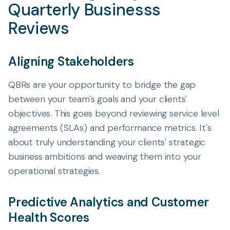
Quarterly Businesss
Reviews
Aligning Stakeholders
QBRs are your opportunity to bridge the gap
between your team's goals and your clients'
objectives. This goes beyond reviewing service level
agreements (SLAs) and performance metrics. It's
about truly understanding your clients' strategic
business ambitions and weaving them into your
operational strategies.
Predictive Analytics and Customer
Health Scores