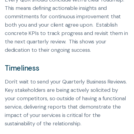
This means defining actionable insights and
commitments for continuous improvement that
both you and your client agree upon. Establish
concrete KPIs to track progress and revisit them in
the next quarterly review. This shows your
dedication to their ongoing success.
Timeliness
Don't wait to send your Quarterly Business Reviews.
Key stakeholders are being actively solicited by
your competitors, so outside of having a functional
service, delivering reports that demonstrate the
impact of your services is critical for the
sustainability of the relationship.