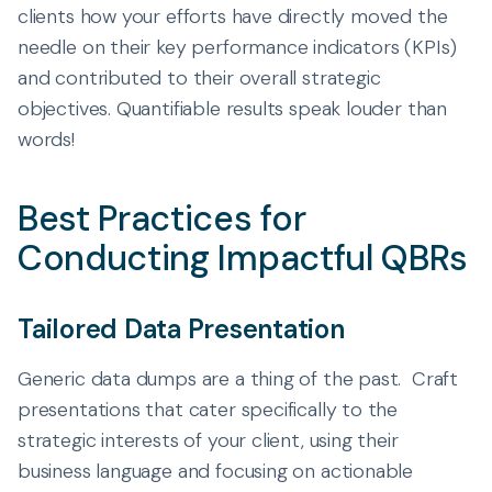
clients how your efforts have directly moved the
needle on their key performance indicators (KPIs)
and contributed to their overall strategic
objectives. Quantifiable results speak louder than
words!
Best Practices for
Conducting Impactful QBRs
Tailored Data Presentation
Generic data dumps are a thing of the past. Craft
presentations that cater specifically to the
strategic interests of your client, using their
business language and focusing on actionable