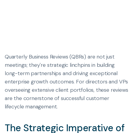
Quarterly Business Reviews (QBRs) are not just
meetings; they're strategic linchpins in building
long-term partnerships and driving exceptional
enterprise growth outcomes. For directors and VPs
overseeing extensive client portfolios, these reviews
are the cornerstone of successful customer
lifecycle management.
The Strategic Imperative of