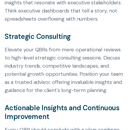
insights that resonate with executive stakeholders.
Think executive dashboards that tell a story, not
spreadsheets overflowing with numbers.
Strategic Consulting
Elevate your QBRs from mere operational reviews
to high-level strategic consulting sessions. Discuss
industry trends, competitive landscapes, and
potential growth opportunities. Position your team
as a trusted advisor, offering invaluable insights and
guidance for the client's long-term planning.
Actionable Insights and Continuous
Improvement
Every QBR should conclude with a clear roadmap.