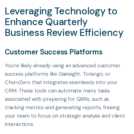
Leveraging Technology to
Enhance Quarterly
Business Review Efficiency
Customer Success Platforms
You're likely already using an advanced customer
success platforms like Gainsight, Totango, or
ChurnZero that integrates seamlessly into your
CRM. These tools can automate many tasks
associated with preparing for QBRs, such as
tracking metrics and generating reports, freeing
your team to focus on strategic analysis and client
interactions.