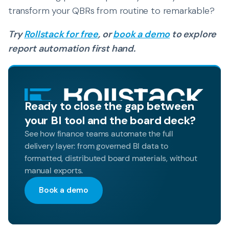
transform your QBRs from routine to remarkable?
Try
Rollstack for free
, or
book a demo
to explore
report automation first hand.
Ready to close the gap between
your BI tool and the board deck?
See how finance teams automate the full
delivery layer: from governed BI data to
formatted, distributed board materials, without
manual exports.
Book a demo