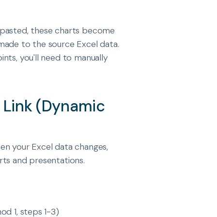
 pasted, these charts become
made to the source Excel data.
nts, you'll need to manually
h Link (Dynamic
en your Excel data changes,
rts and presentations.
od 1, steps 1-3)