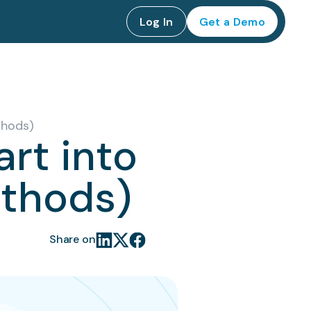
Log In
Get a Demo
thods)
art into
ethods)
Share on