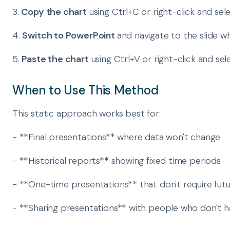
3.
Copy the chart
using Ctrl+C or right-click and sel
4.
Switch to PowerPoint
and navigate to the slide 
5.
Paste the chart
using Ctrl+V or right-click and sel
When to Use This Method
This static approach works best for:
- **Final presentations** where data won't change
- **Historical reports** showing fixed time periods
- **One-time presentations** that don't require fut
- **Sharing presentations** with people who don't ha