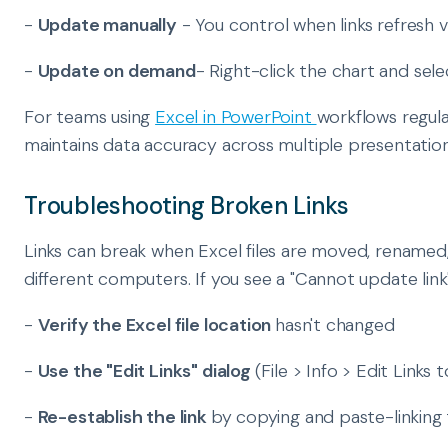
-
Update manually
- You control when links refresh via
-
Update on demand
- Right-click the chart and sele
For teams using
Excel in PowerPoint
workflows regula
maintains data accuracy across multiple presentation
Troubleshooting Broken Links
Links can break when Excel files are moved, renamed
different computers. If you see a "Cannot update link"
-
Verify the Excel file location
hasn't changed
-
Use the "Edit Links" dialog
(File > Info > Edit Links 
-
Re-establish the link
by copying and paste-linking 