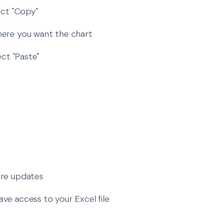
ect "Copy"
where you want the chart
ect "Paste"
ure updates
ve access to your Excel file