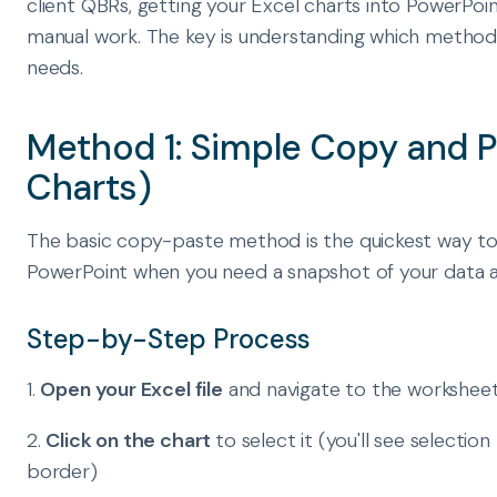
client QBRs, getting your Excel charts into PowerPoin
manual work. The key is understanding which method 
needs.
Method 1: Simple Copy and P
Charts)
The basic copy-paste method is the quickest way to 
PowerPoint when you need a snapshot of your data at 
Step-by-Step Process
1.
Open your Excel file
and navigate to the worksheet
2.
Click on the chart
to select it (you'll see selecti
border)