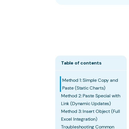
Table of contents
Method 1: Simple Copy and
Paste (Static Charts)
Method 2: Paste Special with
Link (Dynamic Updates)
Method 3: Insert Object (Full
Excel Integration)
Troubleshooting Common