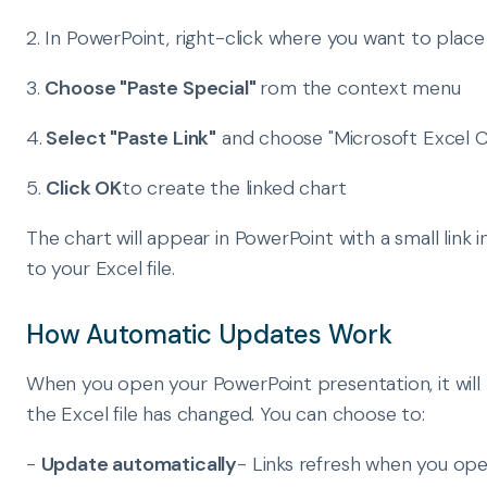
2. In PowerPoint, right-click where you want to place
3.
Choose "Paste Special"
rom the context menu
4.
Select "Paste Link"
and choose "Microsoft Excel C
5.
Click OK
to create the linked chart
The chart will appear in PowerPoint with a small link 
to your Excel file.
How Automatic Updates Work
When you open your PowerPoint presentation, it will 
the Excel file has changed. You can choose to:
-
Update automatically
- Links refresh when you op