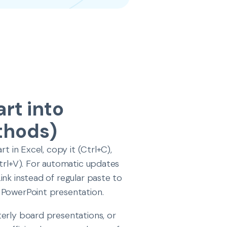
rt into
thods)
t in Excel, copy it (Ctrl+C),
Ctrl+V). For automatic updates
ink instead of regular paste to
 PowerPoint presentation.
terly board presentations, or