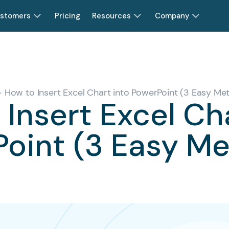
stomers
Pricing
Resources
Company
How to Insert Excel Chart into PowerPoint (3 Easy Me
Insert Excel Ch
oint (3 Easy M