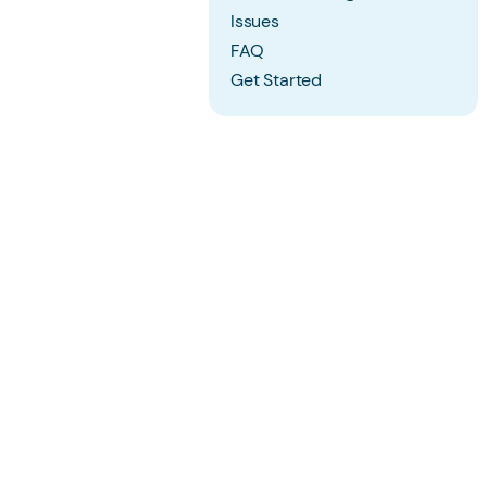
Issues
FAQ
Get Started