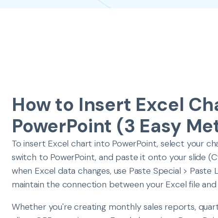
How to Insert Excel Cha
PowerPoint (3 Easy Me
To insert Excel chart into PowerPoint, select your char
switch to PowerPoint, and paste it onto your slide (
when Excel data changes, use Paste Special > Paste L
maintain the connection between your Excel file and
Whether you're creating monthly sales reports, quar