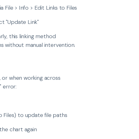
 File > Info > Edit Links to Files
ct "Update Link"
rly, this linking method
s without manual intervention.
, or when working across
 error:
to Files) to update file paths
the chart again