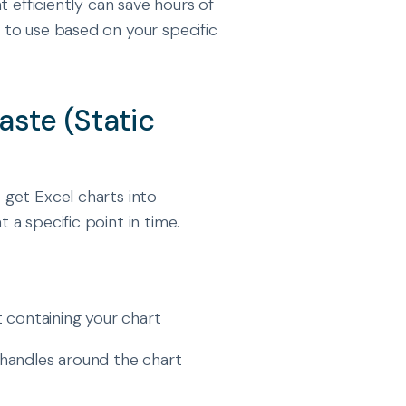
t efficiently can save hours of
to use based on your specific
aste (Static
get Excel charts into
a specific point in time.
 containing your chart
on handles around the chart