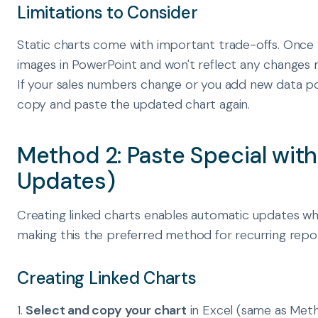
Limitations to Consider
Static charts come with important trade-offs. Once
images in PowerPoint and won't reflect any changes 
If your sales numbers change or you add new data poi
copy and paste the updated chart again.
Method 2: Paste Special wit
Updates)
Creating linked charts enables automatic updates wh
making this the preferred method for recurring repo
Creating Linked Charts
1.
Select and copy your chart
in Excel (same as Meth