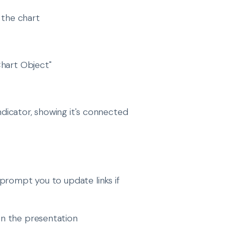
 the chart
hart Object"
indicator, showing it's connected
prompt you to update links if
en the presentation