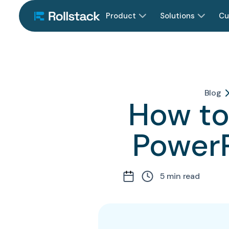
Product
Solutions
Cu
Blog
How to 
PowerP
5
min read