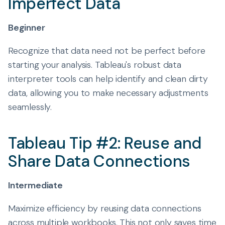
Imperfect Data
Beginner
Recognize that data need not be perfect before
starting your analysis. Tableau's robust data
interpreter tools can help identify and clean dirty
data, allowing you to make necessary adjustments
seamlessly.
Tableau Tip #2: Reuse and
Share Data Connections
Intermediate
Maximize efficiency by reusing data connections
across multiple workbooks. This not only saves time