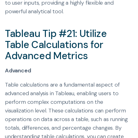
to user inputs, providing a highly flexible and
powerful analytical tool.
Tableau Tip #21: Utilize
Table Calculations for
Advanced Metrics
Advanced
Table calculations are a fundamental aspect of
advanced analysis in Tableau, enabling users to
perform complex computations on the
visualization level. These calculations can perform
operations on data across a table, such as running
totals, differences, and percentage changes. By
understanding table calculations, you can create