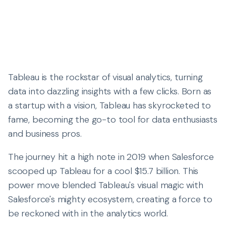
Tableau is the rockstar of visual analytics, turning
data into dazzling insights with a few clicks. Born as
a startup with a vision, Tableau has skyrocketed to
fame, becoming the go-to tool for data enthusiasts
and business pros.
The journey hit a high note in 2019 when Salesforce
scooped up Tableau for a cool $15.7 billion. This
power move blended Tableau's visual magic with
Salesforce's mighty ecosystem, creating a force to
be reckoned with in the analytics world.