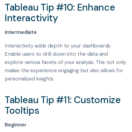
Tableau Tip #10: Enhance
Interactivity
Intermediate
Interactivity adds depth to your dashboards.
Enable users to drill down into the data and
explore various facets of your analysis. This not only
makes the experience engaging but also allows for
personalized insights.
Tableau Tip #11: Customize
Tooltips
Beginner