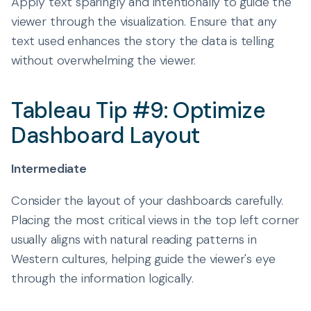
Apply text sparingly and intentionally to guide the
viewer through the visualization. Ensure that any
text used enhances the story the data is telling
without overwhelming the viewer.
Tableau Tip #9: Optimize
Dashboard Layout
Intermediate
Consider the layout of your dashboards carefully.
Placing the most critical views in the top left corner
usually aligns with natural reading patterns in
Western cultures, helping guide the viewer's eye
through the information logically.