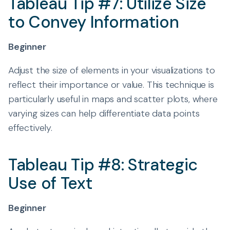
Tableau Tip #7: Utilize Size
to Convey Information
Beginner
Adjust the size of elements in your visualizations to
reflect their importance or value. This technique is
particularly useful in maps and scatter plots, where
varying sizes can help differentiate data points
effectively.
Tableau Tip #8: Strategic
Use of Text
Beginner