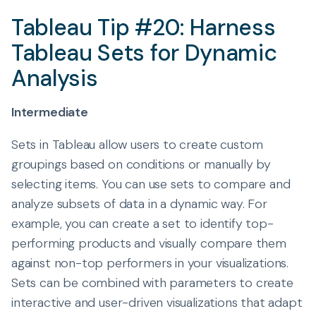
Tableau Tip #20: Harness
Tableau Sets for Dynamic
Analysis
Intermediate
Sets in Tableau allow users to create custom
groupings based on conditions or manually by
selecting items. You can use sets to compare and
analyze subsets of data in a dynamic way. For
example, you can create a set to identify top-
performing products and visually compare them
against non-top performers in your visualizations.
Sets can be combined with parameters to create
interactive and user-driven visualizations that adapt