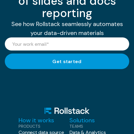
of slides and docs
reporting
See how Rollstack seamlessly automates
your data-driven materials
How it works
Solutions
PRODUCTS
TEAMS
Connect data source
Data & Analytics