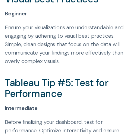
Beginner
Ensure your visualizations are understandable and
engaging by adhering to visual best practices.
Simple, clean designs that focus on the data will
communicate your findings more effectively than
overly complex visuals.
Tableau Tip #5: Test for
Performance
Intermediate
Before finalizing your dashboard, test for
performance. Optimize interactivity and ensure