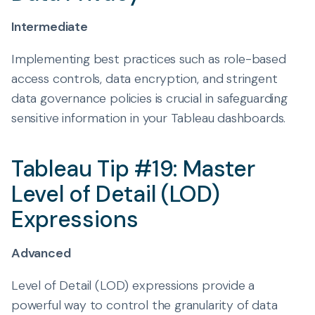
Intermediate
Implementing best practices such as role-based
access controls, data encryption, and stringent
data governance policies is crucial in safeguarding
sensitive information in your Tableau dashboards.
Tableau Tip #19: Master
Level of Detail (LOD)
Expressions
Advanced
Level of Detail (LOD) expressions provide a
powerful way to control the granularity of data