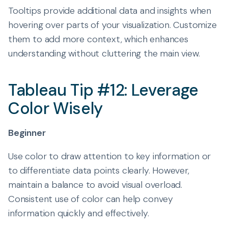
Tooltips provide additional data and insights when
hovering over parts of your visualization. Customize
them to add more context, which enhances
understanding without cluttering the main view.
Tableau Tip #12: Leverage
Color Wisely
Beginner
Use color to draw attention to key information or
to differentiate data points clearly. However,
maintain a balance to avoid visual overload.
Consistent use of color can help convey
information quickly and effectively.