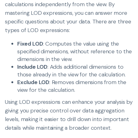
calculations independently from the view. By
mastering LOD expressions, you can answer more
specific questions about your data. There are three
types of LOD expressions:
Fixed LOD
: Computes the value using the
specified dimensions, without reference to the
dimensions in the view.
Include LOD
: Adds additional dimensions to
those already in the view for the calculation.
Exclude LOD
: Removes dimensions from the
view for the calculation.
Using LOD expressions can enhance your analysis by
giving you precise control over data aggregation
levels, making it easier to drill down into important
details while maintaining a broader context.