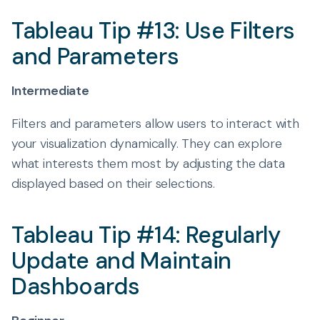
Tableau Tip #13: Use Filters
and Parameters
Intermediate
Filters and parameters allow users to interact with
your visualization dynamically. They can explore
what interests them most by adjusting the data
displayed based on their selections.
Tableau Tip #14: Regularly
Update and Maintain
Dashboards