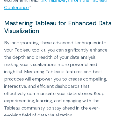
excitement read "
Six Takeaways from the Tableau
Conference
."
Mastering Tableau for Enhanced Data
Visualization
By incorporating these advanced techniques into
your Tableau toolkit, you can significantly enhance
the depth and breadth of your data analysis,
making your visualizations more powerful and
insightful. Mastering Tableau's features and best
practices will empower you to create compelling,
interactive, and efficient dashboards that
effectively communicate your data stories. Keep
experimenting, learning, and engaging with the
Tableau community to stay ahead in the ever-
evolving field of data visualization.