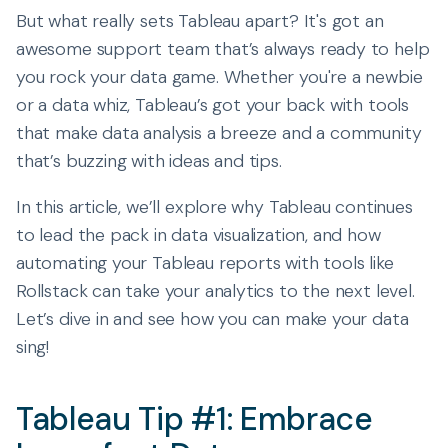
But what really sets Tableau apart? It's got an
awesome support team that’s always ready to help
you rock your data game. Whether you're a newbie
or a data whiz, Tableau’s got your back with tools
that make data analysis a breeze and a community
that’s buzzing with ideas and tips.
In this article, we’ll explore why Tableau continues
to lead the pack in data visualization, and how
automating your Tableau reports with tools like
Rollstack can take your analytics to the next level.
Let’s dive in and see how you can make your data
sing!
Tableau Tip #1: Embrace