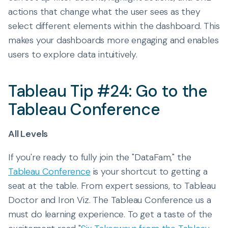
actions that change what the user sees as they
select different elements within the dashboard. This
makes your dashboards more engaging and enables
users to explore data intuitively.
Tableau Tip #24: Go to the
Tableau Conference
All Levels
If you're ready to fully join the "DataFam," the
Tableau Conference
is your shortcut to getting a
seat at the table. From expert sessions, to Tableau
Doctor and Iron Viz. The Tableau Conference us a
must do learning experience. To get a taste of the