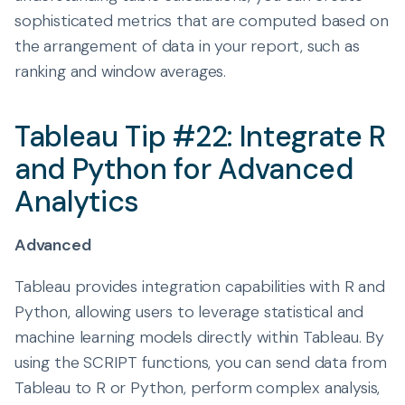
sophisticated metrics that are computed based on
the arrangement of data in your report, such as
ranking and window averages.
Tableau Tip #22: Integrate R
and Python for Advanced
Analytics
Advanced
Tableau provides integration capabilities with R and
Python, allowing users to leverage statistical and
machine learning models directly within Tableau. By
using the SCRIPT functions, you can send data from
Tableau to R or Python, perform complex analysis,