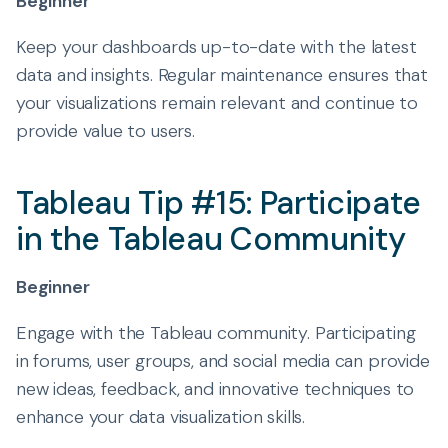
Beginner
Keep your dashboards up-to-date with the latest
data and insights. Regular maintenance ensures that
your visualizations remain relevant and continue to
provide value to users.
Tableau Tip #15: Participate
in the Tableau Community
Beginner
Engage with the Tableau community. Participating
in forums, user groups, and social media can provide
new ideas, feedback, and innovative techniques to
enhance your data visualization skills.