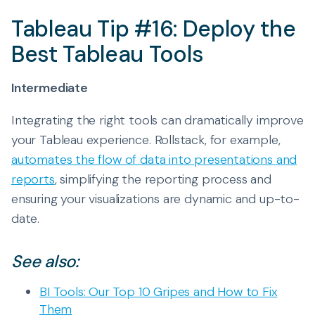
Tableau Tip #16: Deploy the
Best Tableau Tools
Intermediate
Integrating the right tools can dramatically improve
your Tableau experience. Rollstack, for example,
automates the flow of data into presentations and
reports
, simplifying the reporting process and
ensuring your visualizations are dynamic and up-to-
date.
See also:
BI Tools: Our Top 10 Gripes and How to Fix
Them