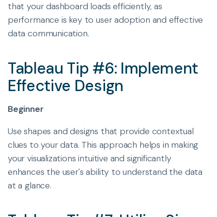
that your dashboard loads efficiently, as
performance is key to user adoption and effective
data communication.
Tableau Tip #6: Implement
Effective Design
Beginner
Use shapes and designs that provide contextual
clues to your data. This approach helps in making
your visualizations intuitive and significantly
enhances the user's ability to understand the data
at a glance.