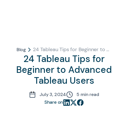
24 Tableau Tips for Beginner to Advanced Tableau Users
Blog
24 Tableau Tips for
Beginner to Advanced
Tableau Users
July 3, 2024
5
min read
Share on