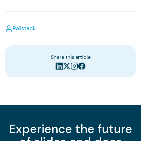
Rollstack
Share this article
Experience the future