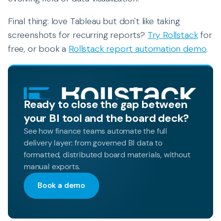
Final thing: love Tableau but don't like taking
screenshots for recurring reports?
Try Rollstack
for
free, or book a
Rollstack report automation demo
.
Ready to close the gap between
your BI tool and the board deck?
See how finance teams automate the full
delivery layer: from governed BI data to
formatted, distributed board materials, without
manual exports.
Book a demo