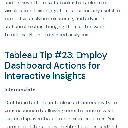
and retrieve the results back into Tableau for
visualization. This integration is particularly useful for
predictive analytics, clustering, and advanced
statistical testing, bridging the gap between
traditional BI and advanced analytics.
Tableau Tip #23: Employ
Dashboard Actions for
Interactive Insights
Intermediate
Dashboard actions in Tableau add interactivity to
your dashboards, allowing users to control what
data is displayed based on their interactions. You
can set up filter actions, highlight actions, and URL