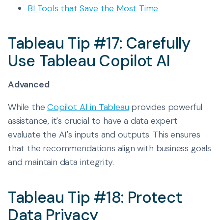
BI Tools that Save the Most Time
Tableau Tip #17: Carefully
Use Tableau Copilot AI
Advanced
While the
Copilot AI in Tableau
provides powerful
assistance, it's crucial to have a data expert
evaluate the AI's inputs and outputs. This ensures
that the recommendations align with business goals
and maintain data integrity.
Tableau Tip #18: Protect
Data Privacy