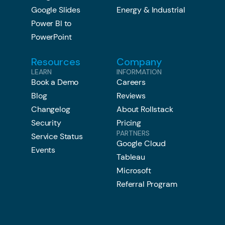
Google Slides
Energy & Industrial
Power BI to
PowerPoint
Resources
Company
LEARN
INFORMATION
Book a Demo
Careers
Blog
Reviews
Changelog
About Rollstack
Security
Pricing
PARTNERS
Service Status
Google Cloud
Events
Tableau
Microsoft
Referral Program