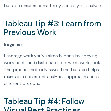
but also ensures consistency across your analyses.
Tableau Tip #3: Learn from
Previous Work
Beginner
Leverage work you've already done by copying
worksheets and dashboards between workbooks.
This practice not only saves time but also helps
maintain a consistent analytical approach across
different projects.
Tableau Tip #4: Follow
Visual Best Practices