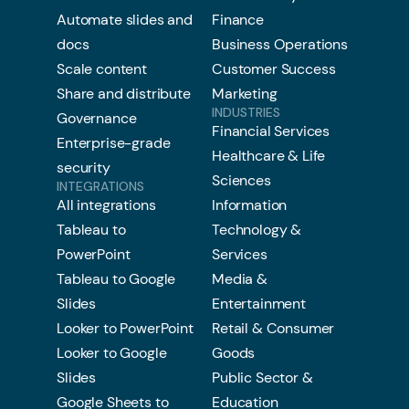
Automate slides and
Finance
docs
Business Operations
Scale content
Customer Success
Share and distribute
Marketing
INDUSTRIES
Governance
Financial Services
Enterprise-grade
Healthcare & Life
security
Sciences
INTEGRATIONS
All integrations
Information
Tableau to
Technology &
PowerPoint
Services
Tableau to Google
Media &
Slides
Entertainment
Looker to PowerPoint
Retail & Consumer
Looker to Google
Goods
Slides
Public Sector &
Google Sheets to
Education