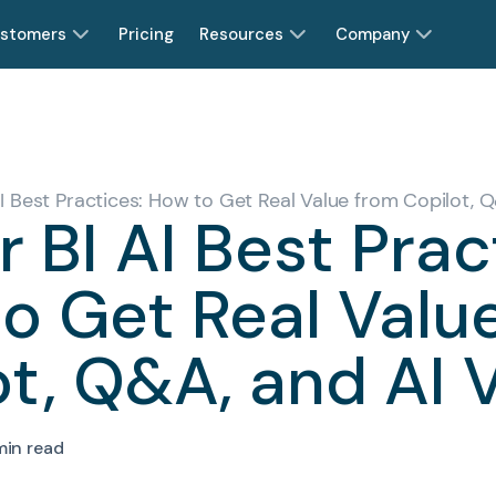
stomers
Pricing
Resources
Company
I Best Practices: How to Get Real Value from Copilot, Q
 BI AI Best Prac
o Get Real Valu
t, Q&A, and AI 
min read