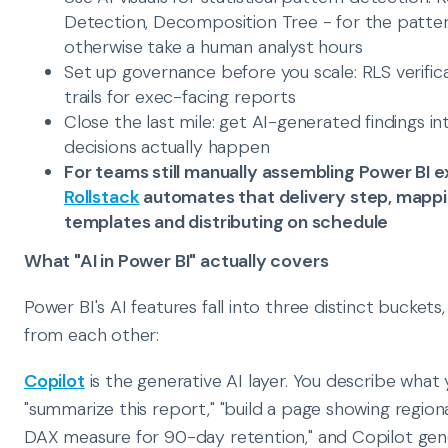
Detection, Decomposition Tree - for the patter
otherwise take a human analyst hours
Set up governance before you scale: RLS verific
trails for exec-facing reports
Close the last mile: get AI-generated findings 
decisions actually happen
For teams still manually assembling Power BI e
Rollstack
automates that delivery step, mappin
templates and distributing on schedule
What "AI in Power BI" actually covers
Power BI's AI features fall into three distinct buckets
from each other:
Copilot
is the generative AI layer. You describe what y
"summarize this report," "build a page showing regiona
DAX measure for 90-day retention," and Copilot gener