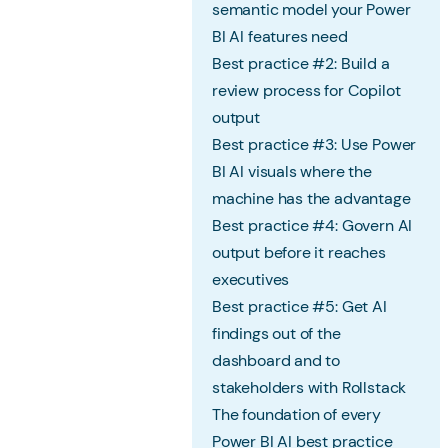
semantic model your Power
BI AI features need
Best practice #2: Build a
review process for Copilot
output
Best practice #3: Use Power
BI AI visuals where the
machine has the advantage
Best practice #4: Govern AI
output before it reaches
executives
Best practice #5: Get AI
findings out of the
dashboard and to
stakeholders with Rollstack
The foundation of every
Power BI AI best practice