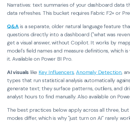
Narratives: text summaries of your dashboard data t
data refreshes. This bucket requires Fabric F2+ or Pr
Q&A
is a separate, older natural language feature t
questions directly into a dashboard ("what was reven
get a visual answer, without Copilot. It works by mapp
model's field names and measure definitions, which i
it. Available on Power BI Pro.
AI visuals
like
Key Influencers
,
Anomaly Detection
, a
types that run statistical analysis automatically again
generate text; they surface patterns, outliers, and d
analyst hours to find manually. Also available on Powe
The best practices below apply across all three, but 
modes differ, which is why "just turn on AI" rarely work