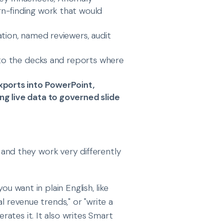
n-finding work that would
ation, named reviewers, audit
into the decks and reports where
xports into PowerPoint,
g live data to governed slide
, and they work very differently
ou want in plain English, like
l revenue trends," or "write a
ates it. It also writes Smart