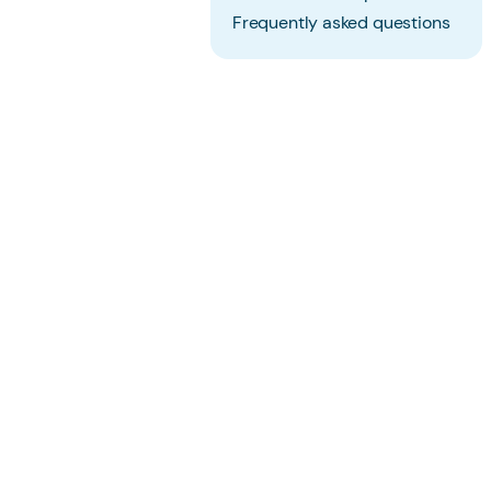
Frequently asked questions