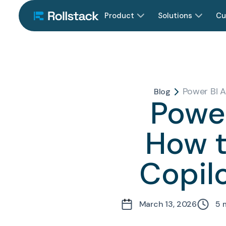
Product
Solutions
Cu
Power BI A
Blog
Power
How t
Copilo
March 13, 2026
5