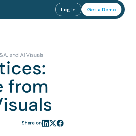
Log In
Get a Demo
&A, and AI Visuals
tices:
e from
Visuals
Share on