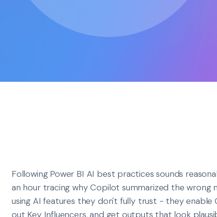
Following Power BI AI best practices sounds reasonab
an hour tracing why Copilot summarized the wrong 
using AI features they don't fully trust - they enable
out Key Influencers, and get outputs that look plaus