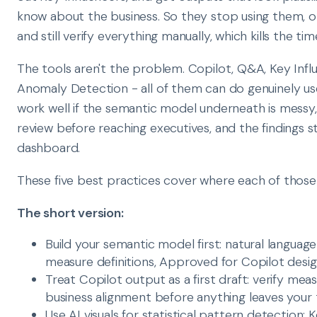
know about the business. So they stop using them, o
and still verify everything manually, which kills the tim
The tools aren't the problem. Copilot, Q&A, Key Influ
Anomaly Detection - all of them can do genuinely us
work well if the semantic model underneath is messy
review before reaching executives, and the findings s
dashboard.
These five best practices cover where each of those g
The short version:
Build your semantic model first: natural language
measure definitions, Approved for Copilot desi
Treat Copilot output as a first draft: verify me
business alignment before anything leaves your
Use AI visuals for statistical pattern detection: