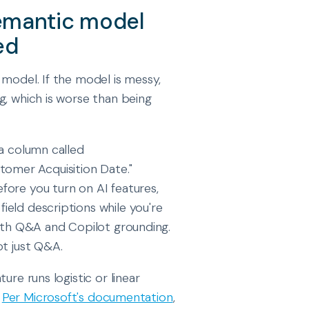
semantic model
ed
 model. If the model is messy,
g, which is worse than being
 a column called
stomer Acquisition Date."
fore you turn on AI features,
eld descriptions while you're
both Q&A and Copilot grounding.
ot just Q&A.
ure runs logistic or linear
.
Per Microsoft's documentation
,