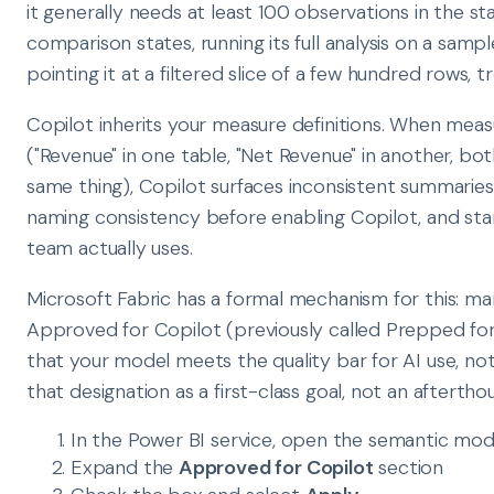
it generally needs at least 100 observations in the sta
comparison states, running its full analysis on a sampl
pointing it at a filtered slice of a few hundred rows, t
Copilot inherits your measure definitions. When meas
("Revenue" in one table, "Net Revenue" in another, b
same thing), Copilot surfaces inconsistent summaries
naming consistency before enabling Copilot, and stan
team actually uses.
Microsoft Fabric has a formal mechanism for this: m
Approved for Copilot (previously called Prepped for A
that your model meets the quality bar for AI use, not
that designation as a first-class goal, not an afterth
In the Power BI service, open the semantic mod
Expand the
Approved for Copilot
section