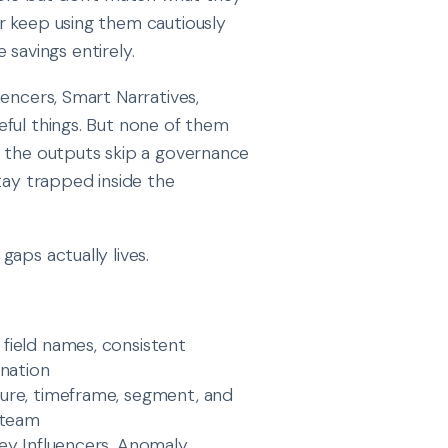
r keep using them cautiously
e savings entirely.
encers, Smart Narratives,
eful things. But none of them
, the outputs skip a governance
tay trapped inside the
aps actually lives.
 field names, consistent
gnation
asure, timeframe, segment, and
 team
 Key Influencers, Anomaly