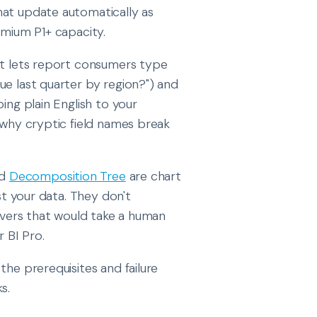
hat update automatically as
emium P1+ capacity.
hat lets report consumers type
ue last quarter by region?") and
ing plain English to your
s why cryptic field names break
nd
Decomposition Tree
are chart
st your data. They don't
rivers that would take a human
r BI Pro.
the prerequisites and failure
s.