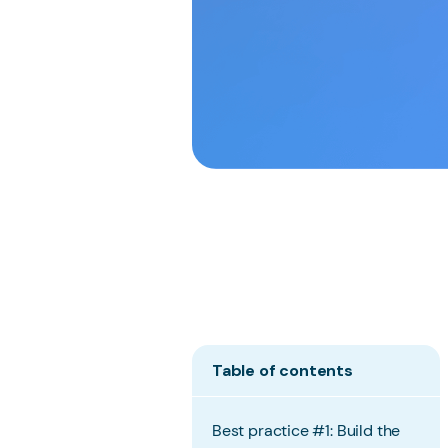
Table of contents
Best practice #1: Build the