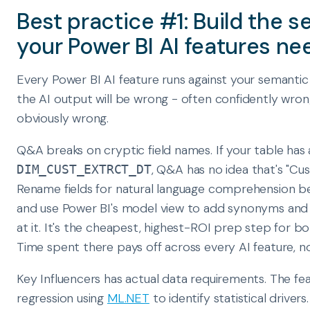
Best practice #1: Build the 
your Power BI AI features ne
Every Power BI AI feature runs against your semantic
the AI output will be wrong - often confidently wron
obviously wrong.
Q&A breaks on cryptic field names. If your table has
, Q&A has no idea that's "Cu
DIM_CUST_EXTRCT_DT
Rename fields for natural language comprehension be
and use Power BI's model view to add synonyms and fi
at it. It's the cheapest, highest-ROI prep step for 
Time spent there pays off across every AI feature, n
Key Influencers has actual data requirements. The feat
regression using
ML.NET
to identify statistical drivers