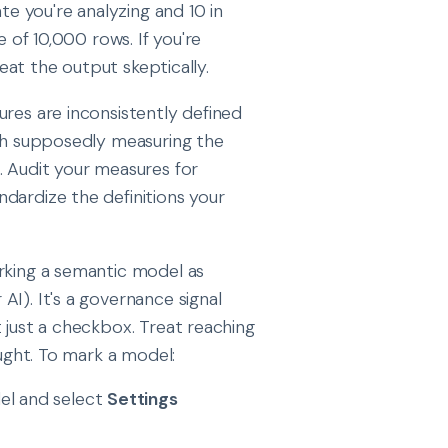
te you're analyzing and 10 in
e of 10,000 rows. If you're
reat the output skeptically.
ures are inconsistently defined
oth supposedly measuring the
. Audit your measures for
dardize the definitions your
arking a semantic model as
I). It's a governance signal
 just a checkbox. Treat reaching
ought. To mark a model:
el and select
Settings