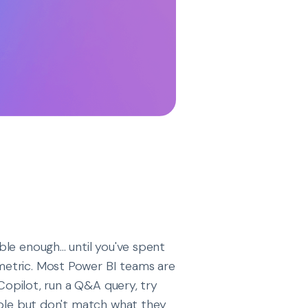
le enough... until you've spent
metric. Most Power BI teams are
 Copilot, run a Q&A query, try
ible but don't match what they